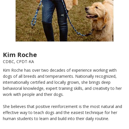
Kim Roche
CDBC, CPDT-KA
Kim Roche has over two decades of experience working with
dogs of all breeds and temperaments. Nationally recognized,
internationally certified and locally grown, she brings deep
behavioral knowledge, expert training skills, and creativity to her
work with people and their dogs.
She believes that positive reinforcement is the most natural and
effective way to teach dogs and the easiest technique for her
human students to learn and build into their daily routine.