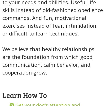
to your needs and abilities. Useful life
skills instead of old-fashioned obedience
commands. And fun, motivational
exercises instead of fear, intimidation,
or difficult-to-learn techniques.
We believe that healthy relationships
are the foundation from which good
communication, calm behavior, and
cooperation grow.
Learn How To
Get your dog's attention and