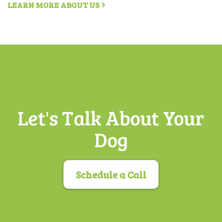
LEARN MORE ABOUT US
Let's Talk About Your
Dog
Schedule a Call