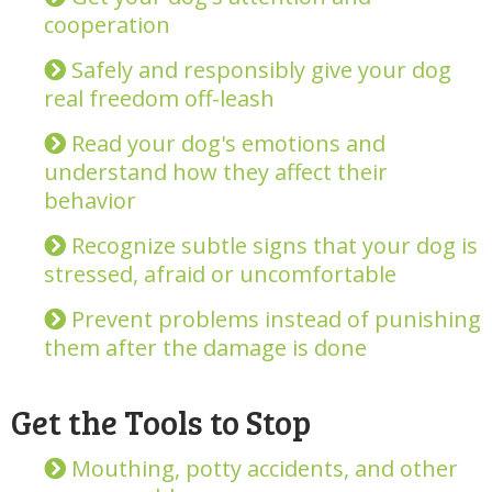
cooperation
Safely and responsibly give your dog
real freedom off-leash
Read your dog's emotions and
understand how they affect their
behavior
Recognize subtle signs that your dog is
stressed, afraid or uncomfortable
Prevent problems instead of punishing
them after the damage is done
Get the Tools to Stop
Mouthing, potty accidents, and other