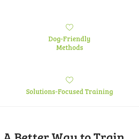
Dog-Friendly
Methods
Solutions-Focused Training
A Better Way to Train