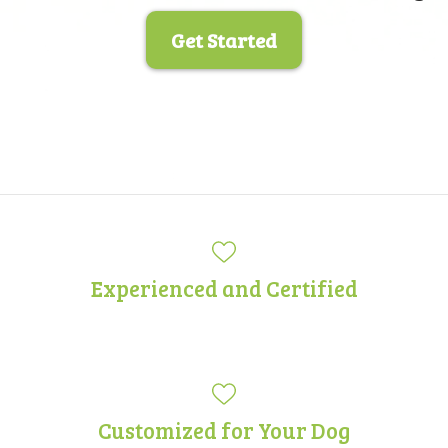
Get Started
Experienced and Certified
Customized for Your Dog