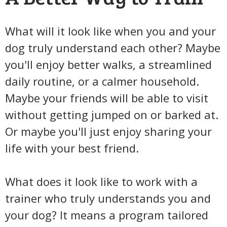
What will it look like when you and your
dog truly understand each other? Maybe
you'll enjoy better walks, a streamlined
daily routine, or a calmer household.
Maybe your friends will be able to visit
without getting jumped on or barked at.
Or maybe you'll just enjoy sharing your
life with your best friend.
What does it look like to work with a
trainer who truly understands you and
your dog? It means a program tailored