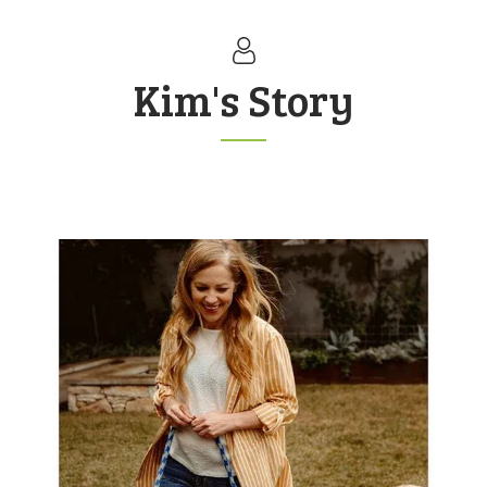
Kim's Story