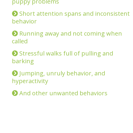
puppy problems
Short attention spans and inconsistent
behavior
Running away and not coming when
called
Stressful walks full of pulling and
barking
Jumping, unruly behavior, and
hyperactivity
And other unwanted behaviors