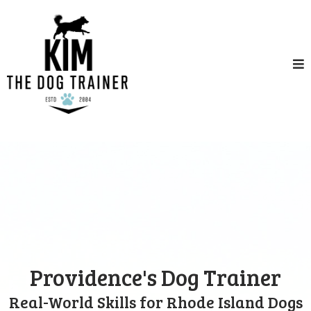
Providence's Dog Trainer
Real-World Skills for Rhode Island Dogs